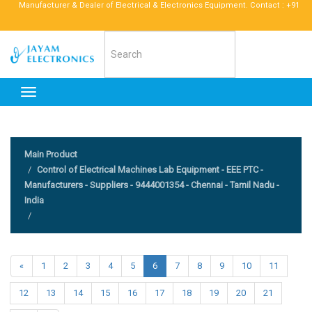
anufacturer & Dealer of Electrical & Electronics Equipment. Contact : +91 96772 52
Toggle
navigation
Main Product
Control of Electrical Machines Lab Equipment - EEE PTC -
Manufacturers - Suppliers - 9444001354 - Chennai - Tamil Nadu -
India
«
1
2
3
4
5
6
7
8
9
10
11
12
13
14
15
16
17
18
19
20
21