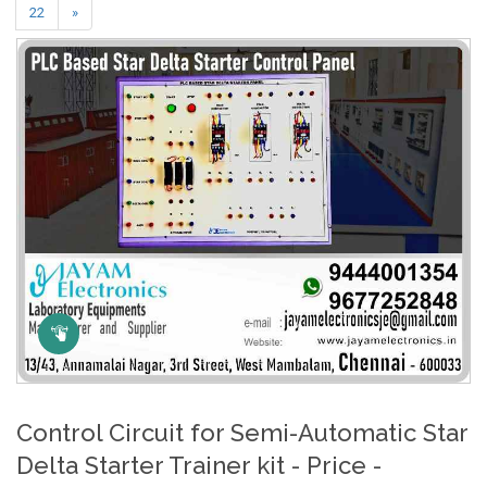
22
»
Click Here to Zoom
Control Circuit for Semi-Automatic Star
Delta Starter Trainer kit - Price -