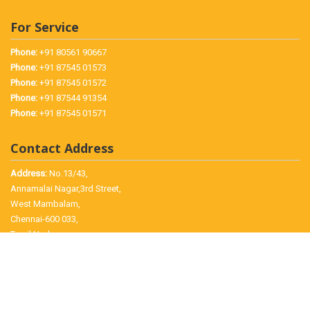
For Service
Phone:
+91 80561 90667
Phone:
+91 87545 01573
Phone:
+91 87545 01572
Phone:
+91 87544 91354
Phone:
+91 87545 01571
Contact Address
Address:
No.13/43,
Annamalai Nagar,3rd Street,
West Mambalam,
Chennai-600 033,
Tamil Nadu.
©
2026 Jayam Electronics, All Rights Reserved