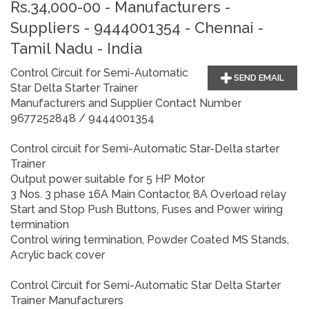
Rs.34,000-00 - Manufacturers -
Suppliers - 9444001354 - Chennai -
Tamil Nadu - India
Control Circuit for Semi-Automatic
SEND EMAIL
Star Delta Starter Trainer
Manufacturers and Supplier Contact Number
9677252848 / 9444001354
Control circuit for Semi-Automatic Star-Delta starter
Trainer
Output power suitable for 5 HP Motor
3 Nos. 3 phase 16A Main Contactor, 8A Overload relay
Start and Stop Push Buttons, Fuses and Power wiring
termination
Control wiring termination, Powder Coated MS Stands,
Acrylic back cover
Control Circuit for Semi-Automatic Star Delta Starter
Trainer
Manufacturers