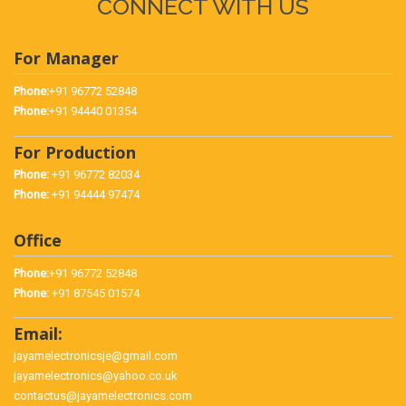
CONNECT WITH US
For Manager
Phone:
+91 96772 52848
Phone:
+91 94440 01354
For Production
Phone:
+91 96772 82034
Phone:
+91 94444 97474
Office
Phone:
+91 96772 52848
Phone:
+91 87545 01574
Email:
jayamelectronicsje@gmail.com
jayamelectronics@yahoo.co.uk
contactus@jayamelectronics.com