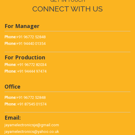
GET IN TOUCH
CONNECT WITH US
For Manager
Phone:
+91 96772 52848
Phone:
+91 94440 01354
For Production
Phone:
+91 96772 82034
Phone:
+91 94444 97474
Office
Phone:
+91 96772 52848
Phone:
+91 87545 01574
Email:
jayamelectronicsje@gmail.com
jayamelectronics@yahoo.co.uk