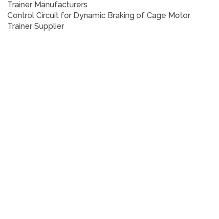
Trainer
Manufacturers
Control Circuit for Dynamic Braking of Cage Motor
Trainer
Supplier
Control Circuit for Dynamic Braking of Cage Motor
Trainer
Who are the manufacturers of Control Circuit for
Dynamic Braking of Cage Motor Trainer
How to buy Control Circuit for Dynamic Braking of Cage
Motor Trainer
Where to get Control Circuit for Dynamic Braking of
Cage Motor Trainer
How much does Control Circuit for Dynamic Braking of
Cage Motor Trainer cost?
What is the name of the company that manufactures
the Control Circuit for Dynamic Braking of Cage Motor
Trainer?
Where to buy Control Circuit for Dynamic Braking of
Cage Motor Trainer
What is a Control Circuit for Dynamic Braking of Cage