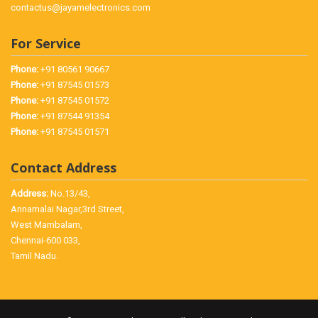
contactus@jayamelectronics.com
For Service
Phone:
+91 80561 90667
Phone:
+91 87545 01573
Phone:
+91 87545 01572
Phone:
+91 87544 91354
Phone:
+91 87545 01571
Contact Address
Address:
No.13/43,
Annamalai Nagar,3rd Street,
West Mambalam,
Chennai-600 033,
Tamil Nadu.