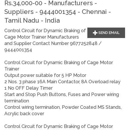
Rs.34,000-00 - Manufacturers -
Suppliers - 9444001354 - Chennai -
Tamil Nadu - India
Control Circuit for Dynamic Braking of
SEND EMAIL
Cage Motor Trainer Manufacturers
and Supplier Contact Number 9677252848 /
9444001354
Control Circuit for Dynamic Braking of Cage Motor
Trainer
Output power suitable for 5 HP Motor
2 Nos. 3 phase 16A Main Contactor, 8A Overload relay
1 No OFF Delay Timer
Start and Stop Push Buttons, Fuses and Power wiring
termination
Control wiring termination, Powder Coated MS Stands,
Acrylic back cover
Control Circuit for Dynamic Braking of Cage Motor