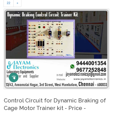
22
»
Click Here to Zoom
Control Circuit for Dynamic Braking of
Cage Motor Trainer kit - Price -