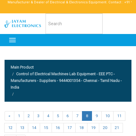
anufacturer & Dealer of Electrical & Electronics Equipment. Contact : +91 96772 52
Toggle
navigation
Main Product
Control of Electrical Machines Lab Equipment - EEE PTC -
Manufacturers - Suppliers - 9444001354 - Chennai - Tamil Nadu -
India
«
1
2
3
4
5
6
7
8
9
10
11
12
13
14
15
16
17
18
19
20
21