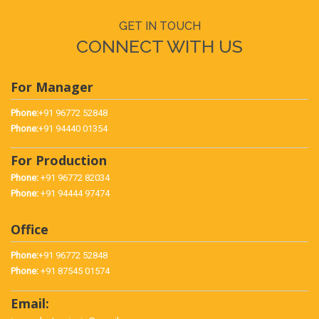
GET IN TOUCH
CONNECT WITH US
For Manager
Phone:
+91 96772 52848
Phone:
+91 94440 01354
For Production
Phone:
+91 96772 82034
Phone:
+91 94444 97474
Office
Phone:
+91 96772 52848
Phone:
+91 87545 01574
Email: