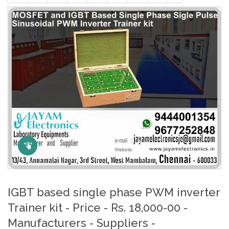
Click Here to Zoom
IGBT based single phase PWM inverter
Trainer kit - Price - Rs. 18,000-00 -
Manufacturers - Suppliers -