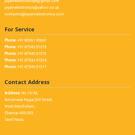
jayamelectronicsje@gmail.com
jayamelectronics@yahoo.co.uk
contactus@jayamelectronics.com
For Service
Phone:
+91 80561 90667
Phone:
+91 87545 01573
Phone:
+91 87545 01572
Phone:
+91 87544 91354
Phone:
+91 87545 01571
Contact Address
Address:
No.13/43,
Annamalai Nagar,3rd Street,
West Mambalam,
Chennai-600 033,
Tamil Nadu.