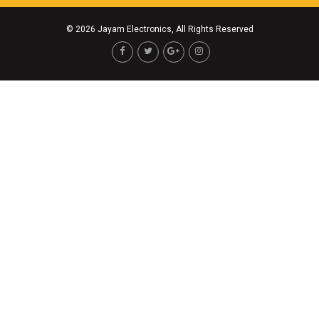
©
2026 Jayam Electronics, All Rights Reserved