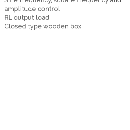
Sine frequency
,
square frequency
and
amplitude control
RL output load
Closed type wooden box
IGBT based single phase PWM inverter
Trainer manufacturers
IGBT based single phase PWM inverter
Trainer Suppliers
IGBT based single phase PWM inverter
Trainer Price
IGBT based single phase PWM inverter
Experiment Trainer manufacturers
IGBT based single phase PWM inverter
Experiment Trainer Suppliers