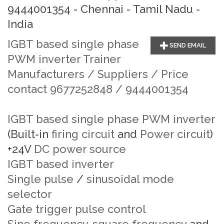
9444001354 - Chennai - Tamil Nadu -
India
IGBT based single phase
SEND EMAIL
PWM inverter Trainer
Manufacturers / Suppliers / Price
contact 9677252848 / 9444001354
IGBT based single phase PWM inverter
(Built-in
firing circuit
and
Power circuit
)
+24V
DC power source
IGBT based inverter
Single pulse
/
sinusoidal mode
selector
Gate trigger pulse control