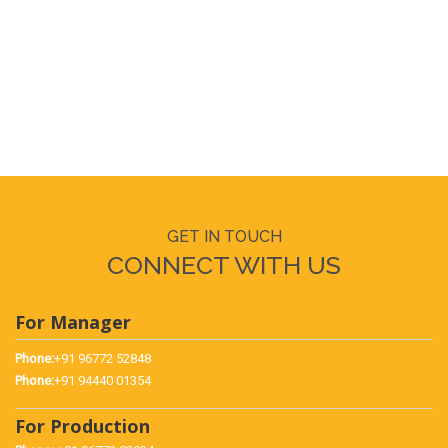
Why buy a PLC Based Single Phase Preventer Trainer
What PLC Based Single Phase Preventer Trainer should
be used for
How to use PLC Based Single Phase Preventer Trainer
GET IN TOUCH
CONNECT WITH US
For Manager
Phone:
+91 96772 52848
Phone:
+91 94440 01354
For Production