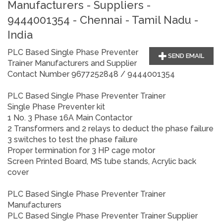
Manufacturers - Suppliers -
9444001354 - Chennai - Tamil Nadu -
India
PLC Based Single Phase Preventer
SEND EMAIL
Trainer Manufacturers and Supplier
Contact Number 9677252848 / 9444001354
PLC Based Single Phase Preventer Trainer
Single Phase Preventer kit
1 No. 3 Phase 16A Main Contactor
2 Transformers and 2 relays to deduct the phase failure
3 switches to test the phase failure
Proper termination for 3 HP cage motor
Screen Printed Board, MS tube stands, Acrylic back
cover
PLC Based Single Phase Preventer Trainer
Manufacturers
PLC Based Single Phase Preventer Trainer
Supplier