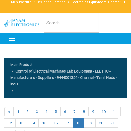
Manufacturer & Dealer of Electrical & Electronics Equipment. Contact : +91 9677
Toggle
navigation
Main Product
Control of Electrical Machines Lab Equipment - EEE PTC -
Manufacturers - Suppliers - 9444001354 - Chennai - Tamil Nadu -
India
«
1
2
3
4
5
6
7
8
9
10
11
12
13
14
15
16
17
18
19
20
21