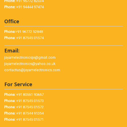
Phone:
+91 96772 82034
Phone:
+91 94444 97474
Office
Phone:
+91 96772 52848
Phone:
+91 87545 01574
Email:
jayamelectronicsje@gmail.com
jayamelectronics@yahoo.co.uk
contactus@jayamelectronics.com
For Service
Phone:
+91 80561 90667
Phone:
+91 87545 01573
Phone:
+91 87545 01572
Phone:
+91 87544 91354
Phone:
+91 87545 01571