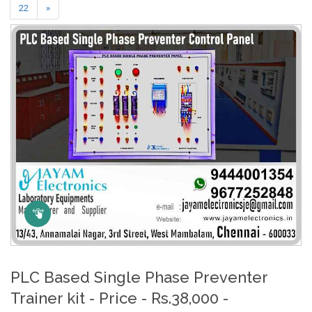
22
»
Click Here to Zoom
PLC Based Single Phase Preventer
Trainer kit - Price - Rs.38,000 -